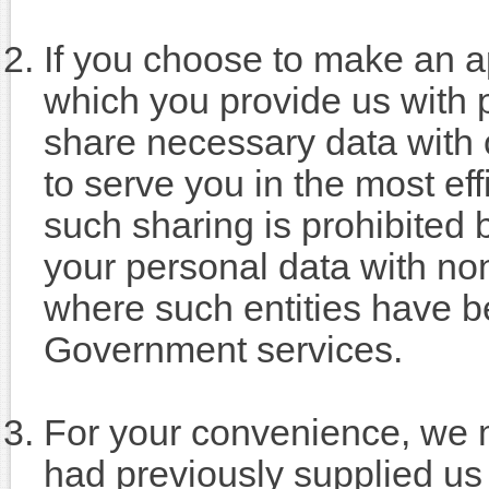
If you choose to make an ap
which you provide us with p
share necessary data with
to serve you in the most eff
such sharing is prohibited 
your personal data with no
where such entities have be
Government services.
For your convenience, we m
had previously supplied us