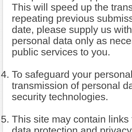
This will speed up the tran
repeating previous submiss
date, please supply us with 
personal data only as neces
public services to you.
To safeguard your personal 
transmission of personal d
security technologies.
This site may contain link
data protection and privacy