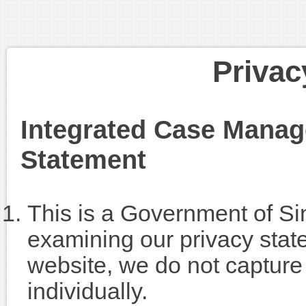
Privac
Integrated Case Mana
Statement
This is a Government of Si
examining our privacy state
website, we do not capture 
individually.