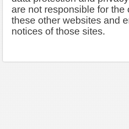
are not responsible for the
these other websites and e
notices of those sites.